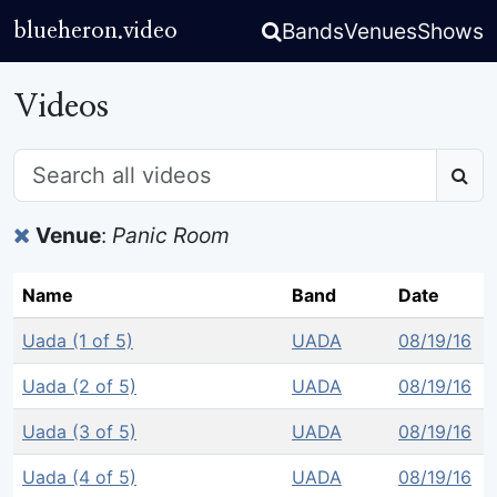
Bands
Venues
Shows
blueheron.video
Videos
Venue
:
Panic Room
Name
Band
Date
Uada (1 of 5)
UADA
08/19/16
Uada (2 of 5)
UADA
08/19/16
Uada (3 of 5)
UADA
08/19/16
Uada (4 of 5)
UADA
08/19/16