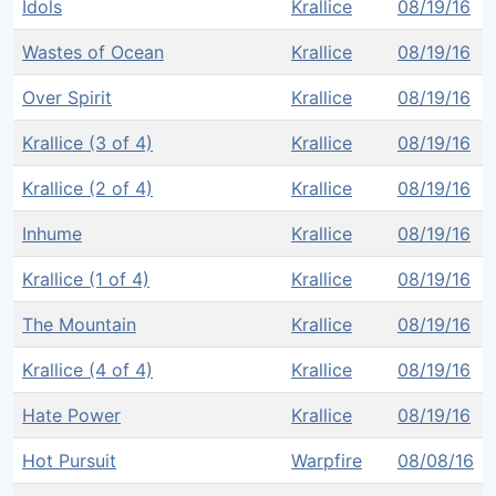
Idols
Krallice
08/19/16
Wastes of Ocean
Krallice
08/19/16
Over Spirit
Krallice
08/19/16
Krallice (3 of 4)
Krallice
08/19/16
Krallice (2 of 4)
Krallice
08/19/16
Inhume
Krallice
08/19/16
Krallice (1 of 4)
Krallice
08/19/16
The Mountain
Krallice
08/19/16
Krallice (4 of 4)
Krallice
08/19/16
Hate Power
Krallice
08/19/16
Hot Pursuit
Warpfire
08/08/16