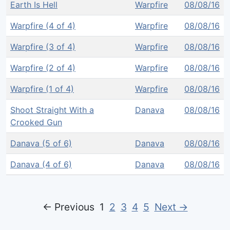
Earth Is Hell
Warpfire
08/08/16
Warpfire (4 of 4)
Warpfire
08/08/16
Warpfire (3 of 4)
Warpfire
08/08/16
Warpfire (2 of 4)
Warpfire
08/08/16
Warpfire (1 of 4)
Warpfire
08/08/16
Shoot Straight With a
Danava
08/08/16
Crooked Gun
Danava (5 of 6)
Danava
08/08/16
Danava (4 of 6)
Danava
08/08/16
← Previous
1
2
3
4
5
Next →