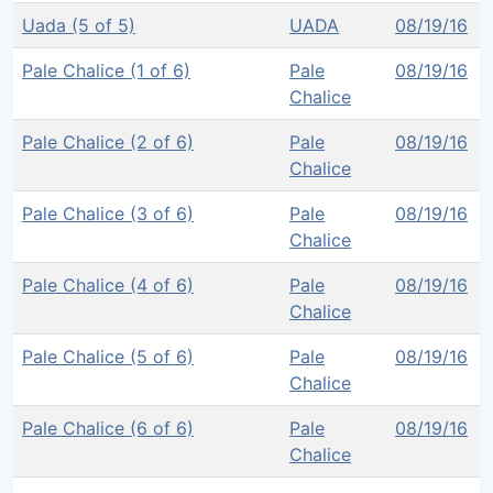
Uada (5 of 5)
UADA
08/19/16
Pale Chalice (1 of 6)
Pale
08/19/16
Chalice
Pale Chalice (2 of 6)
Pale
08/19/16
Chalice
Pale Chalice (3 of 6)
Pale
08/19/16
Chalice
Pale Chalice (4 of 6)
Pale
08/19/16
Chalice
Pale Chalice (5 of 6)
Pale
08/19/16
Chalice
Pale Chalice (6 of 6)
Pale
08/19/16
Chalice