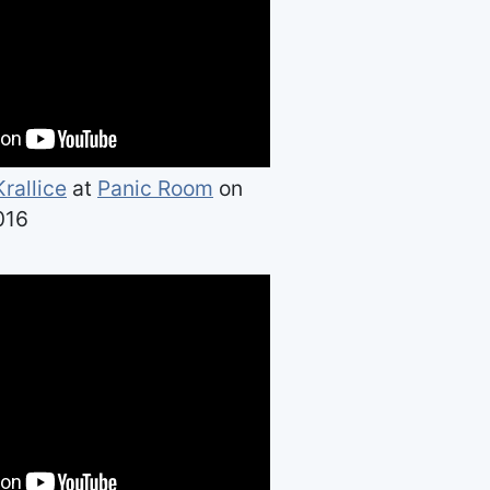
Krallice
at
Panic Room
on
016