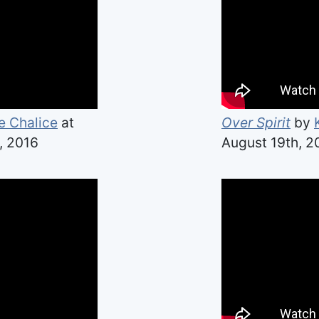
e Chalice
at
Over Spirit
by
, 2016
August 19th, 2