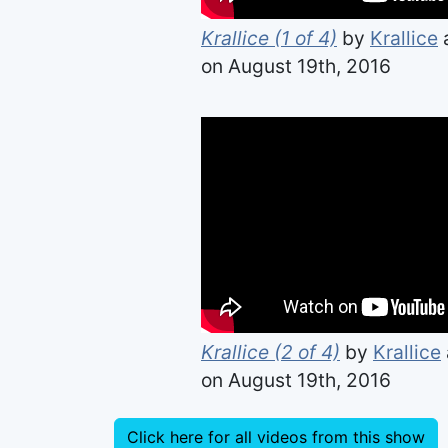
Krallice (1 of 4)
by
Krallice
on August 19th, 2016
Krallice (2 of 4)
by
Krallice
on August 19th, 2016
Click here for all videos from this show