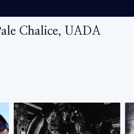
 Pale Chalice, UADA