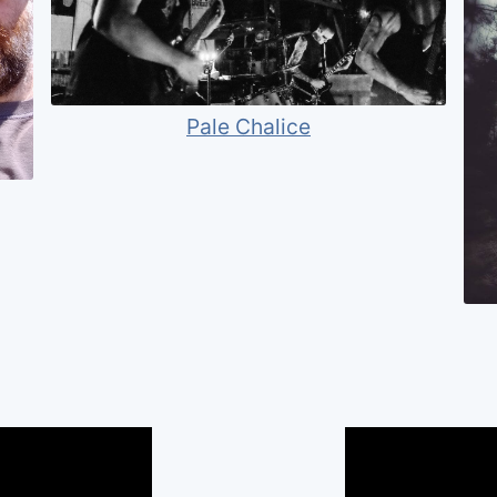
Pale Chalice