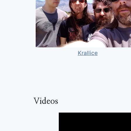
Krallice
Videos