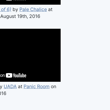
 of 6)
by
Pale Chalice
at
August 19th, 2016
y
UADA
at
Panic Room
on
016