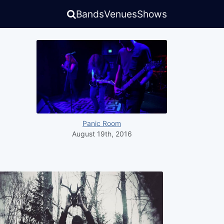
Bands
Venues
Shows
Panic Room
August 19th, 2016