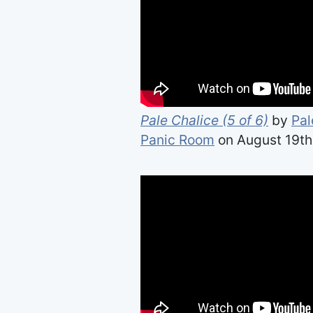
Pale Chalice (5 of 6)
by
Pal
Panic Room
on August 19th