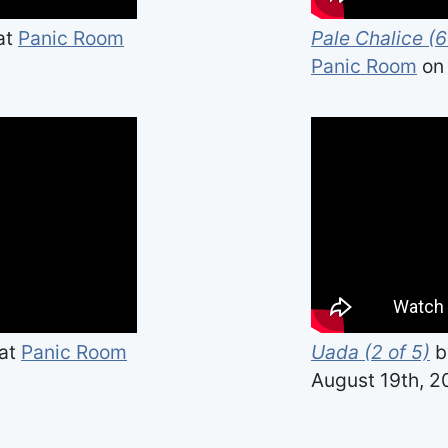
at
Panic Room
Pale Chalice (6
Panic Room
on 
at
Panic Room
Uada (2 of 5)
b
August 19th, 2