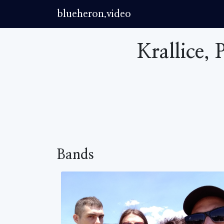
blueheron.video
Krallice,
Bands