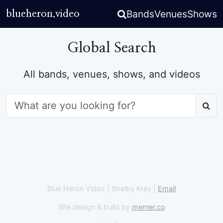
Bands
Venues
Shows
blueheron.video
Global Search
All bands, venues, shows, and videos
Q
Blue Heron Video | Shelby Kray |
Email
Site design & build by
merner.co