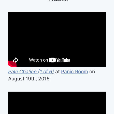
Pale Chalice (1 of 6)
at
Panic Room
on
August 19th, 2016