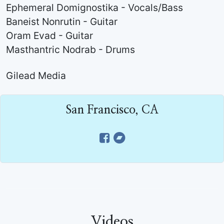
Ephemeral Domignostika - Vocals/Bass
Baneist Nonrutin - Guitar
Oram Evad - Guitar
Masthantric Nodrab - Drums
Gilead Media
San Francisco, CA
Videos