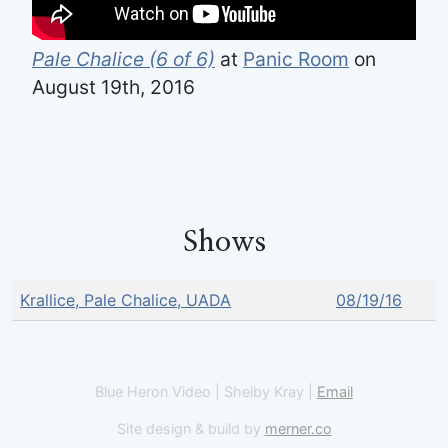
Pale Chalice (6 of 6)
at
Panic Room
on
August 19th, 2016
Shows
Krallice, Pale Chalice, UADA
08/19/16
Blue Heron Video | Shelby Kray |
Email
Site design & build by
merner.co