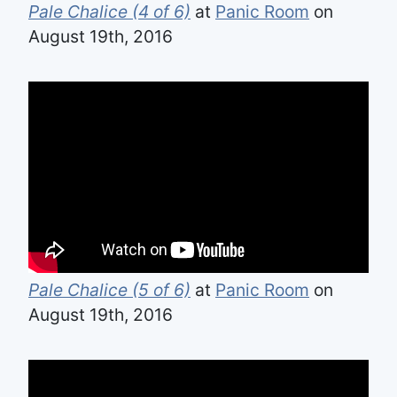
Pale Chalice (4 of 6)
at
Panic Room
on
August 19th, 2016
Pale Chalice (5 of 6)
at
Panic Room
on
August 19th, 2016