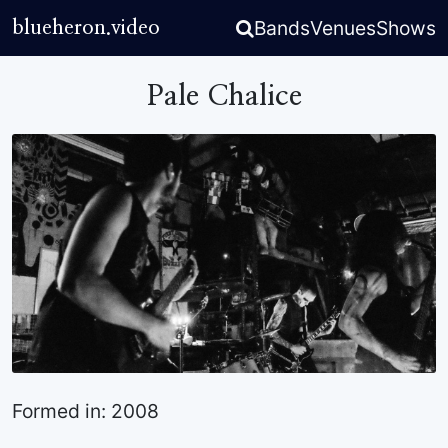
Bands
Venues
Shows
blueheron.video
Pale Chalice
Formed in: 2008