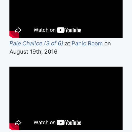
Pale Chalice (3 of 6)
at
Panic Room
on
August 19th, 2016