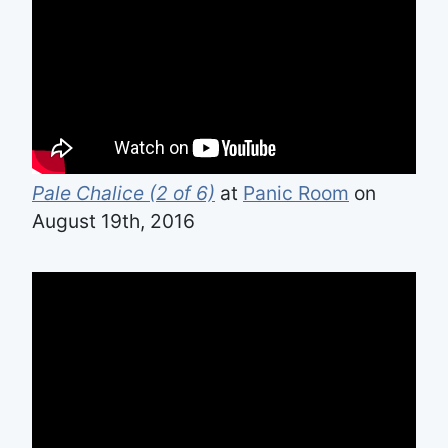
Pale Chalice (2 of 6)
at
Panic Room
on
August 19th, 2016