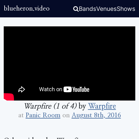
Bands
Venues
Shows
blueheron.video
Warpfire (1 of 4)
by
Warpfire
at
Panic Room
on
August 8th, 2016