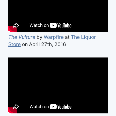
The Vulture
by
Warpfire
at
The Liquor
Store
on April 27th, 2016