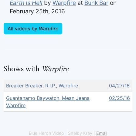
Earth Is Hell
by
Warpfire
at
Bunk Bar
on
February 25th, 2016
All videos by
Warpfire
Shows with
Warpfire
Breaker Breaker, R.I.P., Warpfire
04/27/16
Guantanamo Baywatch, Mean Jeans,
02/25/16
Warpfire
Blue Heron Video | Shelby Kray |
Email