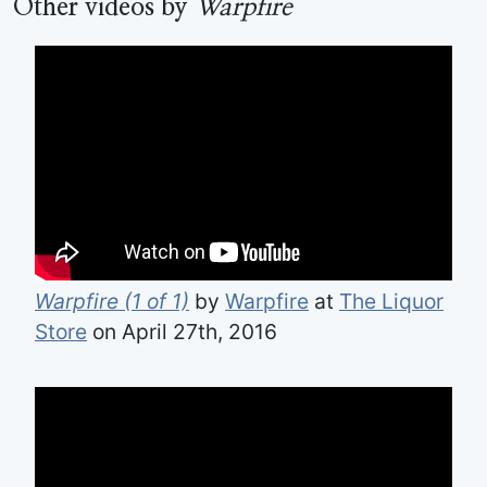
Other videos by
Warpfire
Warpfire (1 of 1)
by
Warpfire
at
The Liquor
Store
on April 27th, 2016