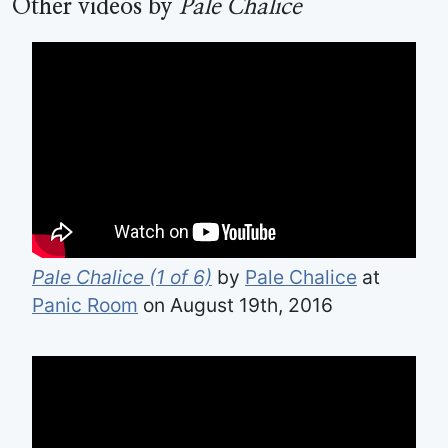
Other videos by
Pale Chalice
Pale Chalice (1 of 6)
by
Pale Chalice
at
Panic Room
on August 19th, 2016