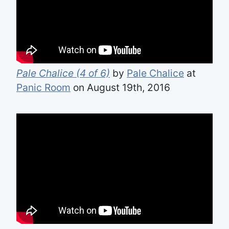
Pale Chalice (4 of 6)
by
Pale Chalice
at
Panic Room
on August 19th, 2016