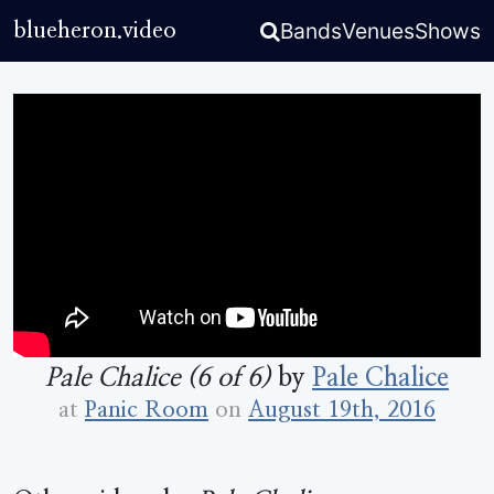
Bands
Venues
Shows
blueheron.video
Pale Chalice (6 of 6)
by
Pale Chalice
at
Panic Room
on
August 19th, 2016