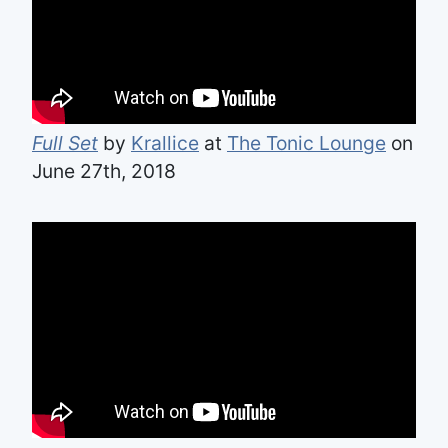
Full Set
by
Krallice
at
The Tonic Lounge
on
June 27th, 2018