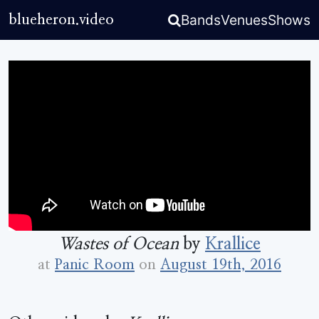
Bands
Venues
Shows
blueheron.video
Wastes of Ocean
by
Krallice
at
Panic Room
on
August 19th, 2016