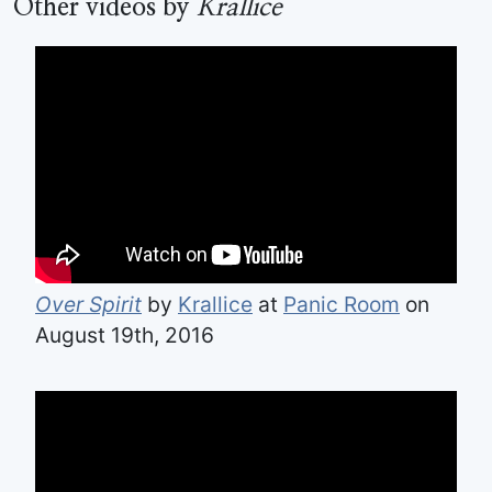
Other videos by
Krallice
Over Spirit
by
Krallice
at
Panic Room
on
August 19th, 2016