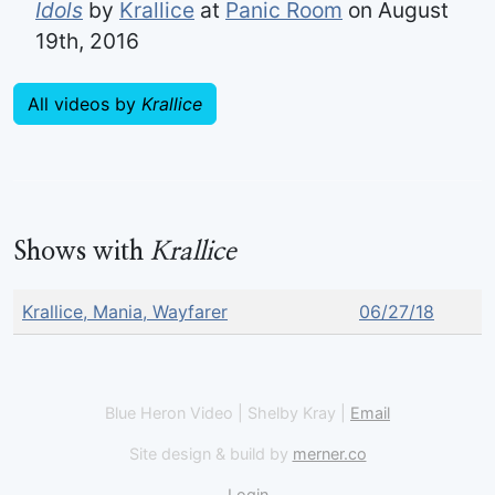
Idols
by
Krallice
at
Panic Room
on August
19th, 2016
All videos by
Krallice
Shows with
Krallice
Krallice, Mania, Wayfarer
06/27/18
Blue Heron Video | Shelby Kray |
Email
Site design & build by
merner.co
Login