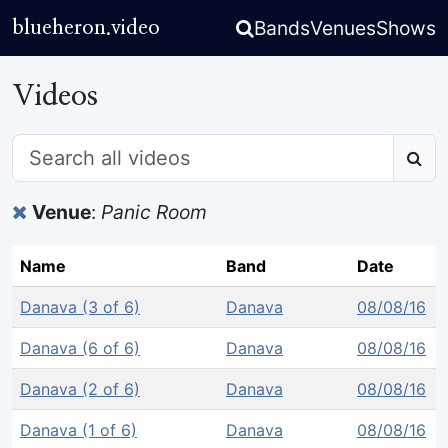
Bands
Venues
Shows
blueheron.video
Videos
Venue
:
Panic Room
Name
Band
Date
Danava (3 of 6)
Danava
08/08/16
Danava (6 of 6)
Danava
08/08/16
Danava (2 of 6)
Danava
08/08/16
Danava (1 of 6)
Danava
08/08/16