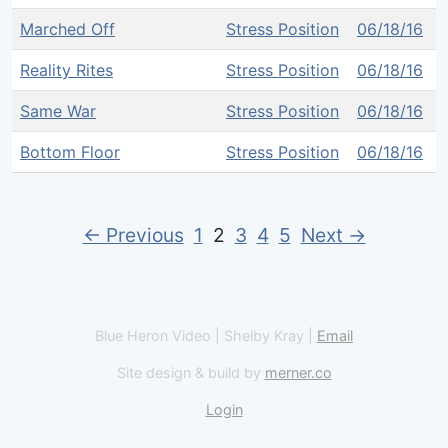
Marched Off
Stress Position
06/18/16
Reality Rites
Stress Position
06/18/16
Same War
Stress Position
06/18/16
Bottom Floor
Stress Position
06/18/16
← Previous
1
2
3
4
5
Next →
Blue Heron Video | Shelby Kray |
Email
Site design & build by
merner.co
Login