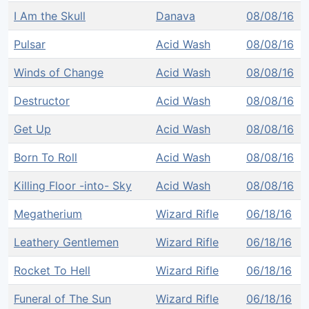
I Am the Skull
Danava
08/08/16
Pulsar
Acid Wash
08/08/16
Winds of Change
Acid Wash
08/08/16
Destructor
Acid Wash
08/08/16
Get Up
Acid Wash
08/08/16
Born To Roll
Acid Wash
08/08/16
Killing Floor -into- Sky
Acid Wash
08/08/16
Megatherium
Wizard Rifle
06/18/16
Leathery Gentlemen
Wizard Rifle
06/18/16
Rocket To Hell
Wizard Rifle
06/18/16
Funeral of The Sun
Wizard Rifle
06/18/16