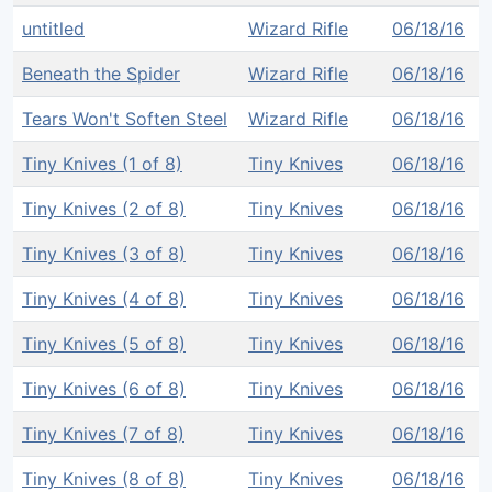
untitled
Wizard Rifle
06/18/16
Beneath the Spider
Wizard Rifle
06/18/16
Tears Won't Soften Steel
Wizard Rifle
06/18/16
Tiny Knives (1 of 8)
Tiny Knives
06/18/16
Tiny Knives (2 of 8)
Tiny Knives
06/18/16
Tiny Knives (3 of 8)
Tiny Knives
06/18/16
Tiny Knives (4 of 8)
Tiny Knives
06/18/16
Tiny Knives (5 of 8)
Tiny Knives
06/18/16
Tiny Knives (6 of 8)
Tiny Knives
06/18/16
Tiny Knives (7 of 8)
Tiny Knives
06/18/16
Tiny Knives (8 of 8)
Tiny Knives
06/18/16