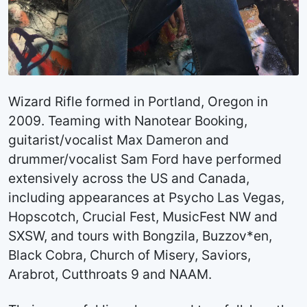
Wizard Rifle formed in Portland, Oregon in
2009. Teaming with Nanotear Booking,
guitarist/vocalist Max Dameron and
drummer/vocalist Sam Ford have performed
extensively across the US and Canada,
including appearances at Psycho Las Vegas,
Hopscotch, Crucial Fest, MusicFest NW and
SXSW, and tours with Bongzila, Buzzov*en,
Black Cobra, Church of Misery, Saviors,
Arabrot, Cutthroats 9 and NAAM.