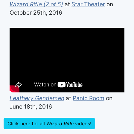
Wizard Rifle (2 of 5)
at
Star Theater
on
October 25th, 2016
Leathery Gentlemen
at
Panic Room
on
June 18th, 2016
Click here for all
Wizard Rifle
videos!