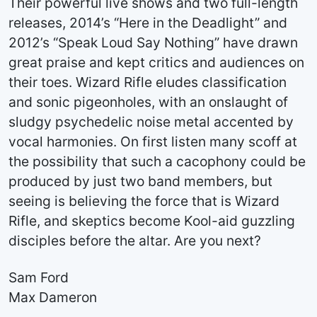
Their powerful live shows and two full-length
releases, 2014’s “Here in the Deadlight” and
2012’s “Speak Loud Say Nothing” have drawn
great praise and kept critics and audiences on
their toes. Wizard Rifle eludes classification
and sonic pigeonholes, with an onslaught of
sludgy psychedelic noise metal accented by
vocal harmonies. On first listen many scoff at
the possibility that such a cacophony could be
produced by just two band members, but
seeing is believing the force that is Wizard
Rifle, and skeptics become Kool-aid guzzling
disciples before the altar. Are you next?
Sam Ford
Max Dameron