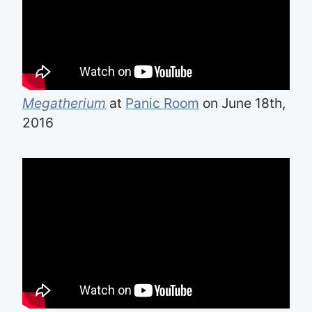
Megatherium
at
Panic Room
on June 18th,
2016