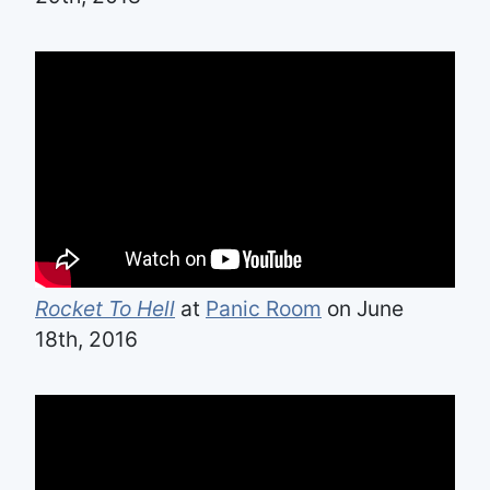
Rocket To Hell
at
Panic Room
on June
18th, 2016