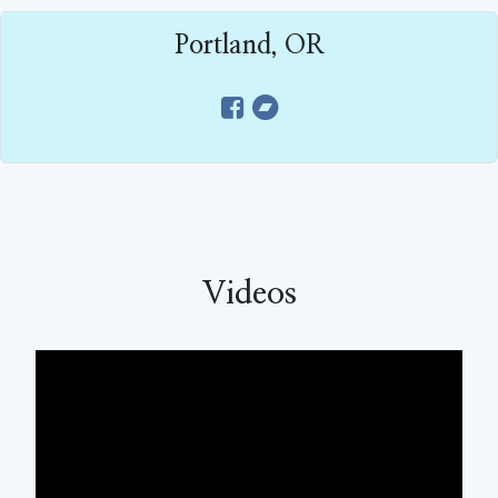
Portland, OR
Videos