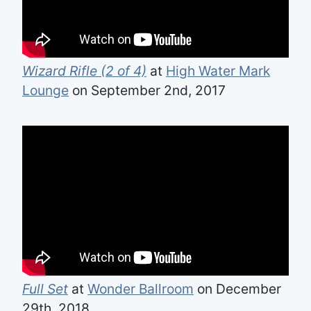
Wizard Rifle (2 of 4)
at
High Water Mark
Lounge
on September 2nd, 2017
Full Set
at
Wonder Ballroom
on December
29th, 2018