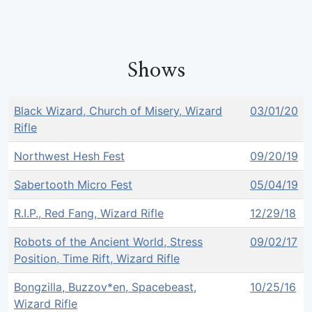
Shows
Black Wizard, Church of Misery, Wizard
03/01/20
Rifle
Northwest Hesh Fest
09/20/19
Sabertooth Micro Fest
05/04/19
R.I.P., Red Fang, Wizard Rifle
12/29/18
Robots of the Ancient World, Stress
09/02/17
Position, Time Rift, Wizard Rifle
Bongzilla, Buzzov*en, Spacebeast,
10/25/16
Wizard Rifle