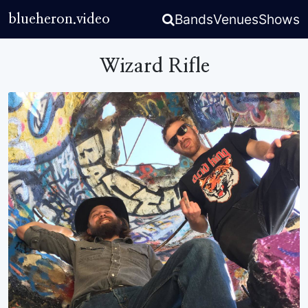
Bands
Venues
Shows
blueheron.video
Wizard Rifle