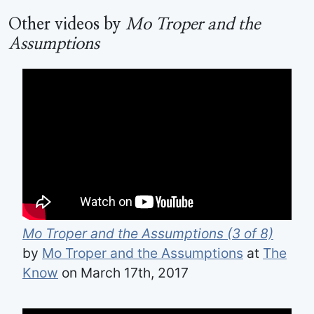
Other videos by
Mo Troper and the
Assumptions
Mo Troper and the Assumptions (3 of 8)
by
Mo Troper and the Assumptions
at
The
Know
on March 17th, 2017