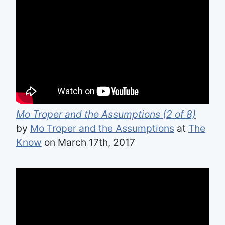
Mo Troper and the Assumptions (2 of 8)
by
Mo Troper and the Assumptions
at
The
Know
on March 17th, 2017