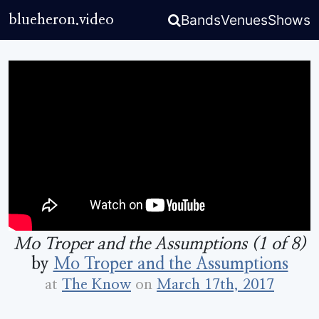
Bands
Venues
Shows
blueheron.video
Mo Troper and the Assumptions (1 of 8)
by
Mo Troper and the Assumptions
at
The Know
on
March 17th, 2017