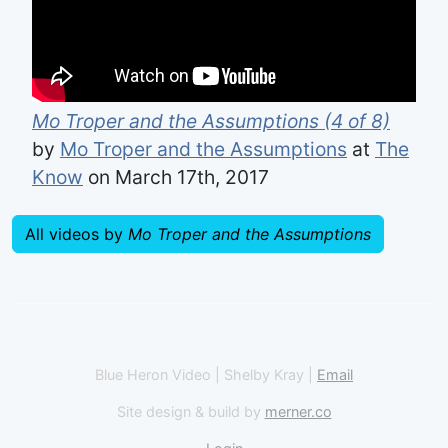
Mo Troper and the Assumptions (4 of 8)
by
Mo Troper and the Assumptions
at
The
Know
on March 17th, 2017
All videos by
Mo Troper and the Assumptions
Blue Heron Video | Shelby Kray |
Email
Site design & build by
merner.co