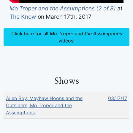
Mo Troper and the Assumptions (2 of 8)
at
The Know
on March 17th, 2017
Click here for all
Mo Troper and the Assumptions
videos!
Shows
Alien Boy, Mayhaw Hoons and the
03/17/17
Outsiders, Mo Troper and the
Assumptions