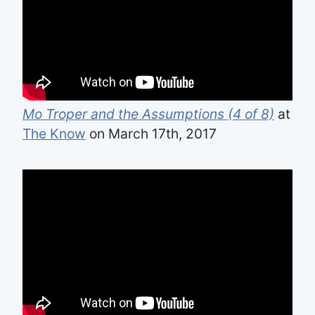
Mo Troper and the Assumptions (4 of 8)
at
The Know
on March 17th, 2017