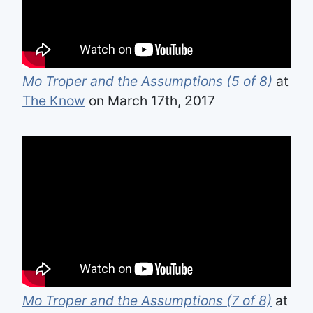
Mo Troper and the Assumptions (5 of 8)
at
The Know
on March 17th, 2017
Mo Troper and the Assumptions (7 of 8)
at