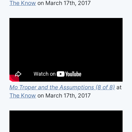
The Know
on March 17th, 2017
Mo Troper and the Assumptions (8 of 8)
at
The Know
on March 17th, 2017