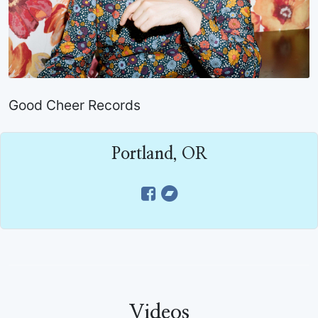
Good Cheer Records
Portland, OR
Videos