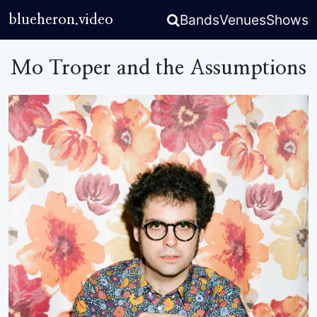
Bands
Venues
Shows
blueheron.video
Mo Troper and the Assumptions