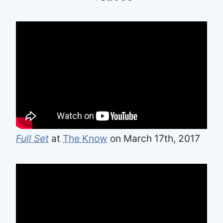
Full Set
at
The Know
on March 17th, 2017