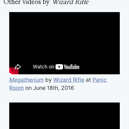
Other videos by
Wizard Rifle
Megatherium
by
Wizard Rifle
at
Panic
Room
on June 18th, 2016