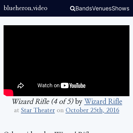
Bands
Venues
Shows
blueheron.video
Wizard Rifle (4 of 5)
by
Wizard Rifle
at
Star Theater
on
October 25th, 2016