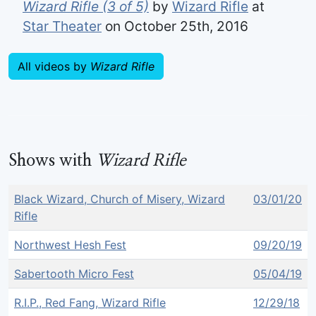
Wizard Rifle (3 of 5)
by
Wizard Rifle
at
Star Theater
on October 25th, 2016
All videos by
Wizard Rifle
Shows with
Wizard Rifle
Black Wizard, Church of Misery, Wizard
03/01/20
Rifle
Northwest Hesh Fest
09/20/19
Sabertooth Micro Fest
05/04/19
R.I.P., Red Fang, Wizard Rifle
12/29/18