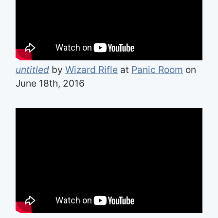
untitled
by
Wizard Rifle
at
Panic Room
on
June 18th, 2016