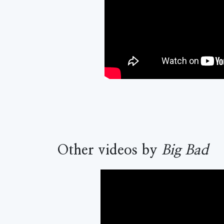
Other videos by
Big Bad