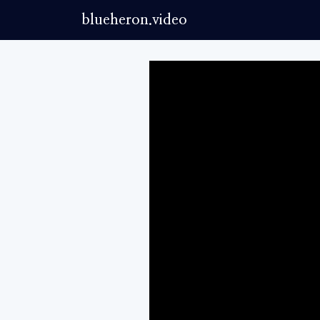
blueheron.video