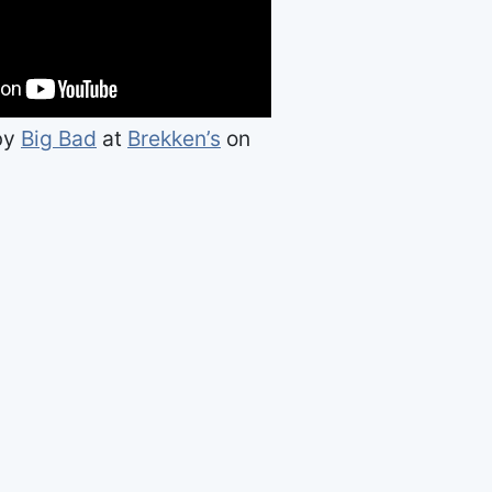
by
Big Bad
at
Brekken’s
on