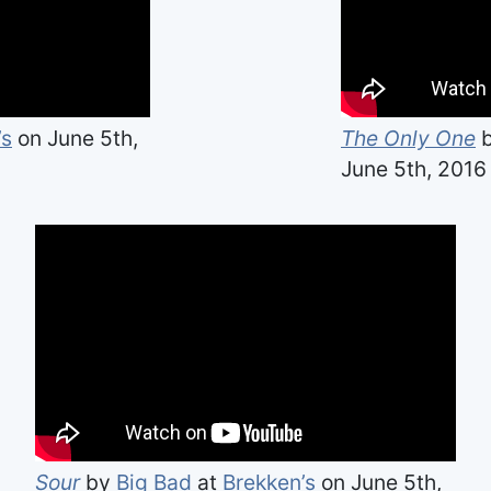
’s
on June 5th,
The Only One
June 5th, 2016
Sour
by
Big Bad
at
Brekken’s
on June 5th,