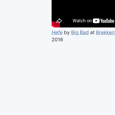
Hefe
by
Big Bad
at
Brekken
2016