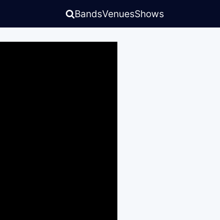
Bands
Venues
Shows