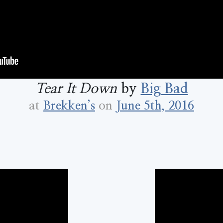
Tear It Down
by
Big Bad
at
Brekken’s
on
June 5th, 2016