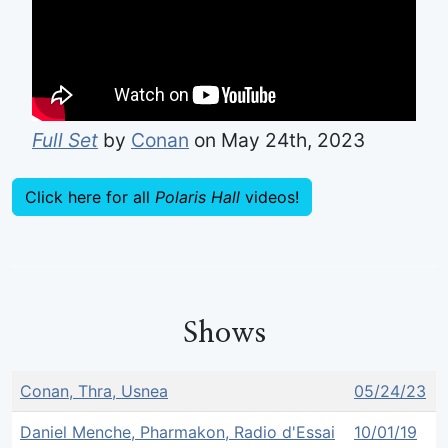
Full Set
by
Conan
on May 24th, 2023
Click here for all
Polaris Hall
videos!
Shows
Conan, Thra, Usnea
05/24/23
Daniel Menche, Pharmakon, Radio d'Essai
10/01/19