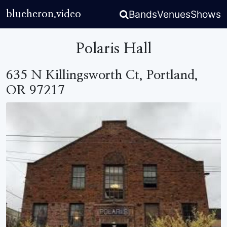
Bands
Venues
Shows
blueheron.video
Polaris Hall
635 N Killingsworth Ct, Portland,
OR 97217