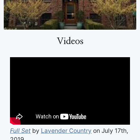
Videos
Full Set
by
Lavender Country
on July 17th,
2019