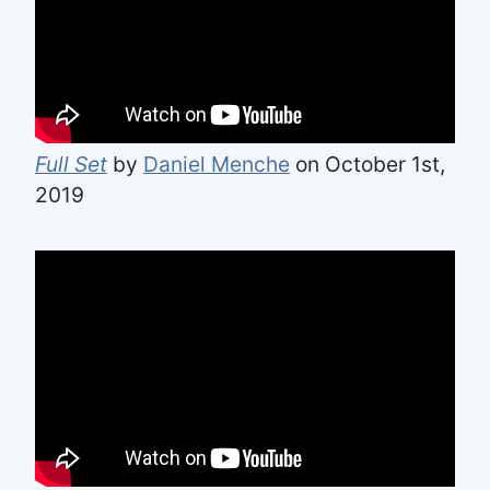
Full Set
by
Daniel Menche
on October 1st,
2019