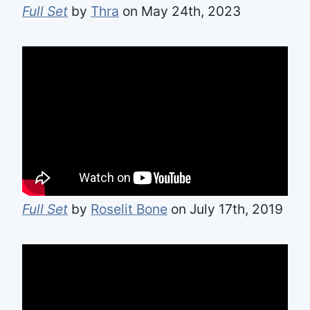
Full Set
by
Thra
on May 24th, 2023
Full Set
by
Roselit Bone
on July 17th, 2019