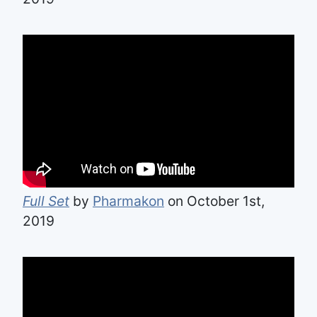
Full Set
by
Pharmakon
on October 1st,
2019