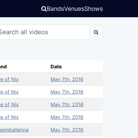
Bands
Venues
Shows
and
Date
e of Nix
May 7th, 2016
e of Nix
May 7th, 2016
e of Nix
May 7th, 2016
e of Nix
May 7th, 2016
semballerina
May 7th, 2016