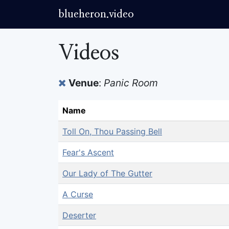
blueheron.video
Videos
Venue
:
Panic Room
Name
Toll On, Thou Passing Bell
Fear's Ascent
Our Lady of The Gutter
A Curse
Deserter