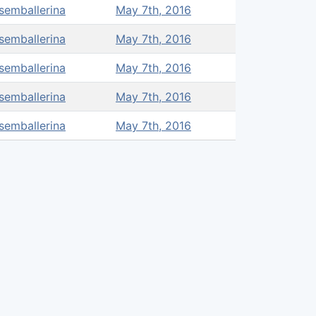
semballerina
May 7th, 2016
semballerina
May 7th, 2016
semballerina
May 7th, 2016
semballerina
May 7th, 2016
semballerina
May 7th, 2016