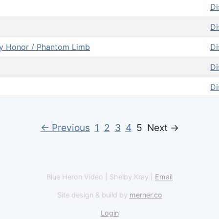
Di
Di
my Honor / Phantom Limb
Di
Di
Di
← Previous
1
2
3
4
5
Next →
Blue Heron Video | Shelby Kray |
Email
Site design & build by
merner.co
Login