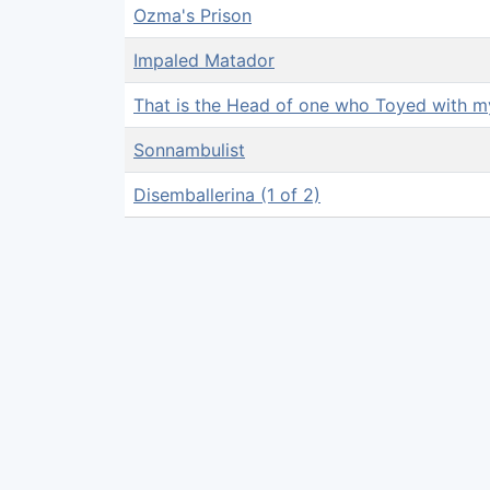
Ozma's Prison
Impaled Matador
That is the Head of one who Toyed with 
Sonnambulist
Disemballerina (1 of 2)