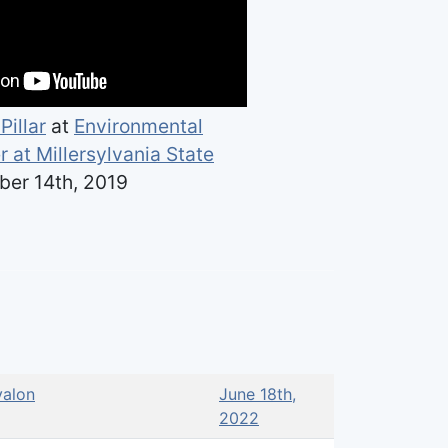
Pillar
at
Environmental
 at Millersylvania State
er 14th, 2019
alon
June 18th,
2022