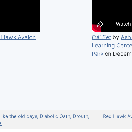
 Hawk Avalon
Full Set
by
Ash 
Learning Center
Park
on Decemb
 like the old days, Diabolic Oath, Drouth,
Red Hawk Av
a