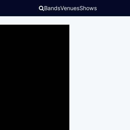
Bands
Venues
Shows