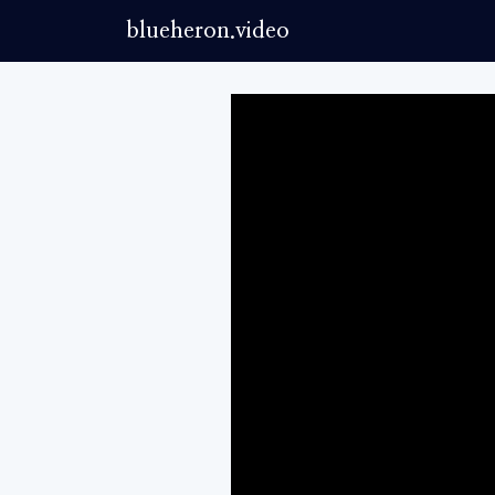
blueheron.video