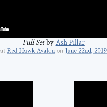
Full Set
by
Ash Pillar
at
Red Hawk Avalon
on
June 22nd, 2019