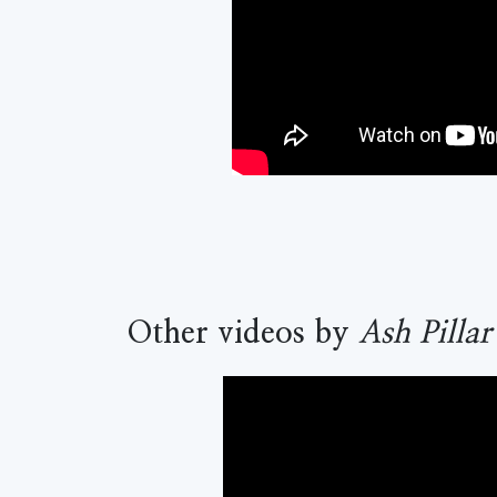
Other videos by
Ash Pillar