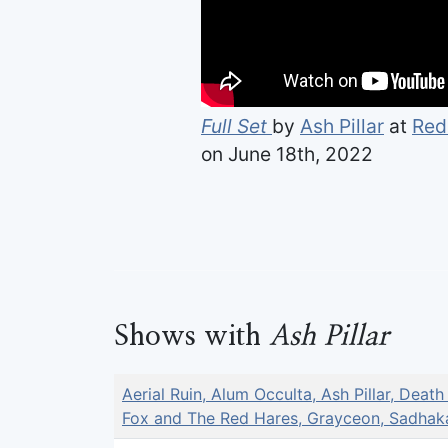
Full Set
by
Ash Pillar
at
Red
on June 18th, 2022
Shows with
Ash Pillar
Aerial Ruin, Alum Occulta, Ash Pillar, Death
Fox and The Red Hares, Grayceon, Sadhak