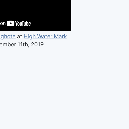
sghote
at
High Water Mark
ember 11th, 2019