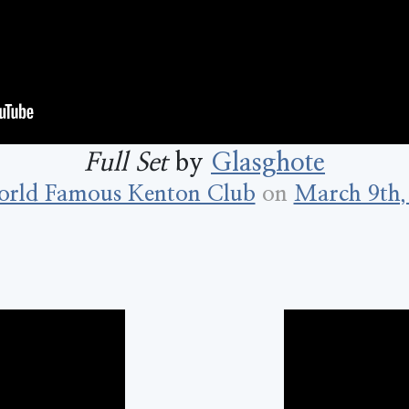
Full Set
by
Glasghote
rld Famous Kenton Club
on
March 9th,