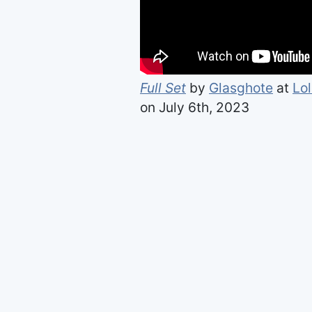
Full Set
by
Glasghote
at
Lo
on July 6th, 2023