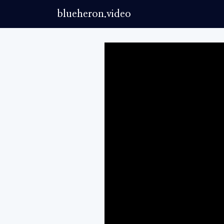
blueheron.video