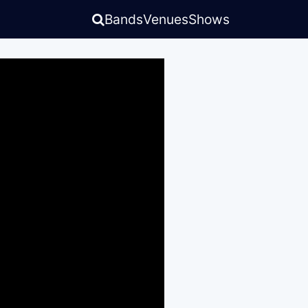
Bands
Venues
Shows