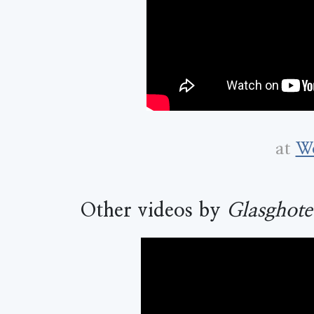
at
Wo
Other videos by
Glasghote