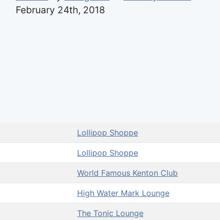
February 24th, 2018
Lollipop Shoppe
Lollipop Shoppe
World Famous Kenton Club
High Water Mark Lounge
The Tonic Lounge