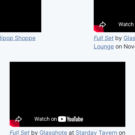
llipop Shoppe
Full Set
by
Gla
Lounge
on Nov
Full Set
by
Glasghote
at
Starday Tavern
on