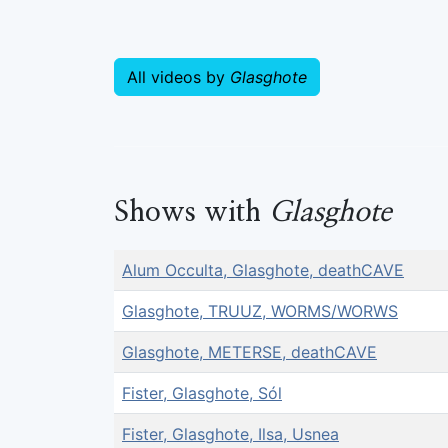
All videos by
Glasghote
Shows with
Glasghote
Alum Occulta, Glasghote, deathCAVE
Glasghote, TRUUZ, WORMS/WORWS
Glasghote, METERSE, deathCAVE
Fister, Glasghote, Sól
Fister, Glasghote, Ilsa, Usnea