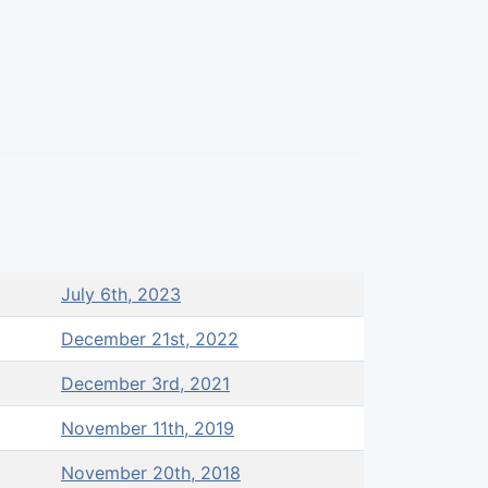
July 6th, 2023
December 21st, 2022
December 3rd, 2021
November 11th, 2019
November 20th, 2018