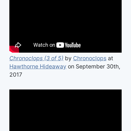
Chronoclops (3 of 5)
by
Chronoclops
at
Hawthorne Hideaway
on September 30th,
2017