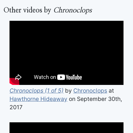
Other videos by
Chronoclops
Chronoclops (1 of 5)
by
Chronoclops
at
Hawthorne Hideaway
on September 30th,
2017