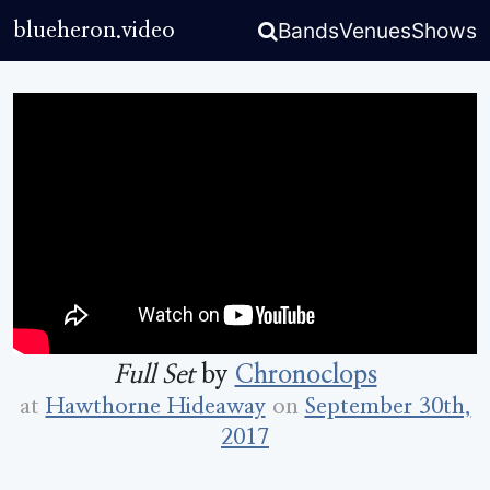
Bands
Venues
Shows
blueheron.video
Full Set
by
Chronoclops
at
Hawthorne Hideaway
on
September 30th,
2017