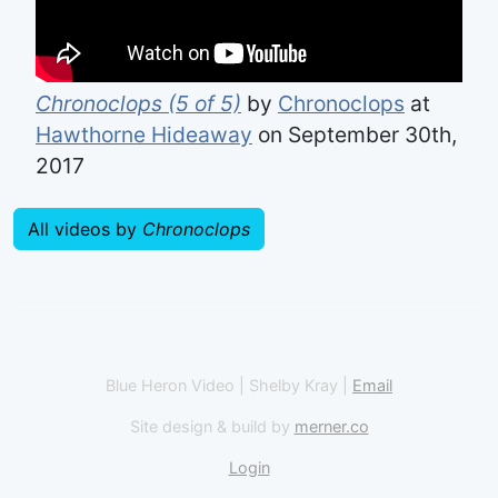
Chronoclops (5 of 5)
by
Chronoclops
at
Hawthorne Hideaway
on September 30th,
2017
All videos by
Chronoclops
Blue Heron Video | Shelby Kray |
Email
Site design & build by
merner.co
Login