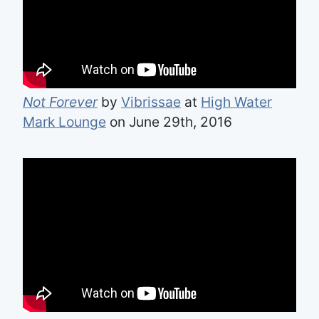
Not Forever
by
Vibrissae
at
High Water
Mark Lounge
on June 29th, 2016