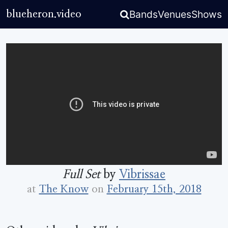
Bands
Venues
Shows
blueheron.video
Full Set
by
Vibrissae
at
The Know
on
February 15th, 2018