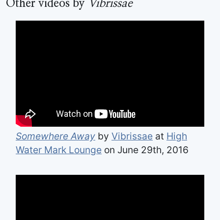
Other videos by
Vibrissae
Somewhere Away
by
Vibrissae
at
High
Water Mark Lounge
on June 29th, 2016