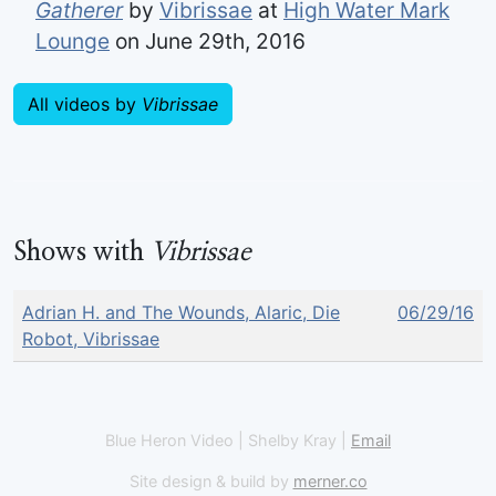
Gatherer
by
Vibrissae
at
High Water Mark
Lounge
on June 29th, 2016
All videos by
Vibrissae
Shows with
Vibrissae
Adrian H. and The Wounds, Alaric, Die
06/29/16
Robot, Vibrissae
Blue Heron Video | Shelby Kray |
Email
Site design & build by
merner.co