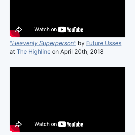
"Heavenly Superperson"
by
Future Usses
at
The Highline
on April 20th, 2018