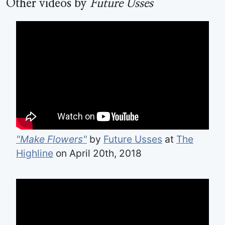
Other videos by
Future Usses
"Make Flowers"
by
Future Usses
at
The
Highline
on April 20th, 2018