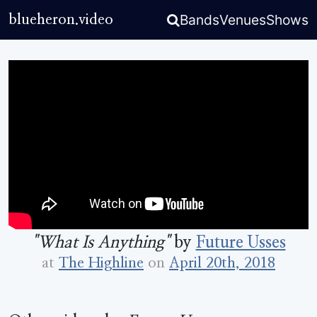
Bands
Venues
Shows
blueheron.video
"What Is Anything"
by
Future Usses
at
The Highline
on
April 20th, 2018