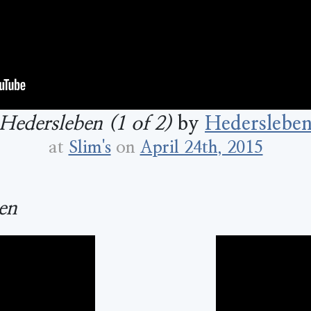
Hedersleben (1 of 2)
by
Hederslebe
at
Slim's
on
April 24th, 2015
en