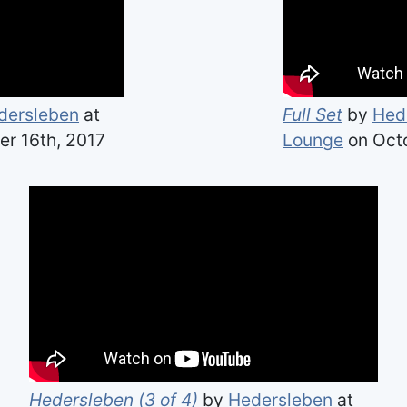
dersleben
at
Full Set
by
Hed
r 16th, 2017
Lounge
on Octo
Hedersleben (3 of 4)
by
Hedersleben
at