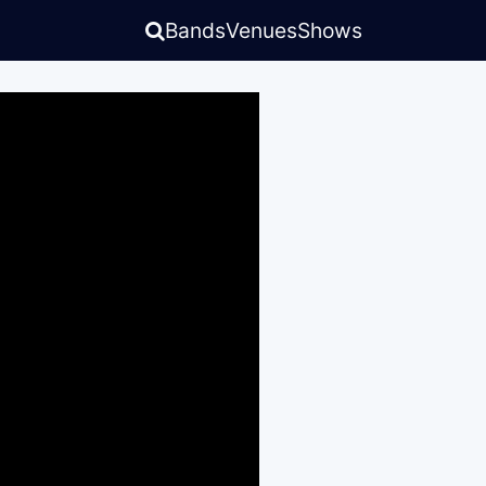
Bands
Venues
Shows