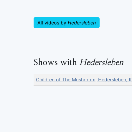
All videos by
Hedersleben
Shows with
Hedersleben
Children of The Mushroom, Hedersleben, K