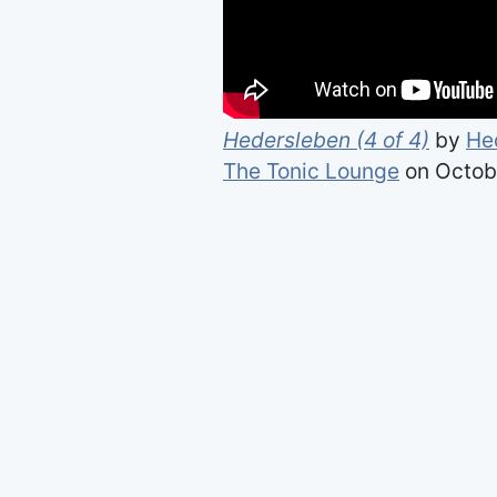
Hedersleben (4 of 4)
by
He
The Tonic Lounge
on Octobe