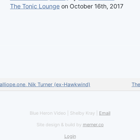
The Tonic Lounge
on October 16th, 2017
alliope.one, Nik Turner (ex-Hawkwind)
The
Blue Heron Video | Shelby Kray |
Email
Site design & build by
merner.co
Login