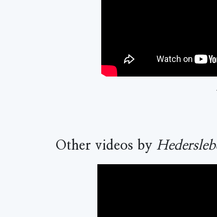
Other videos by
Hedersleb