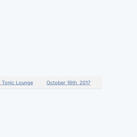
 Tonic Lounge
October 16th, 2017