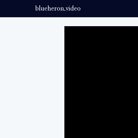
blueheron.video