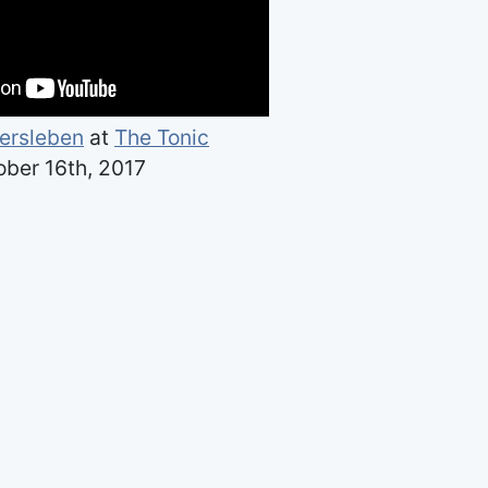
ersleben
at
The Tonic
ber 16th, 2017