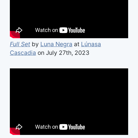
Full Set
by
Luna Negra
at
Lúnasa
Cascadia
on July 27th, 2023