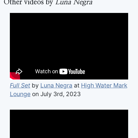
Other videos by
Luna Negra
Full Set
by
Luna Negra
at
High Water Mark
Lounge
on July 3rd, 2023