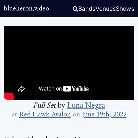
Bands
Venues
Shows
blueheron.video
Full Set
by
Luna Negra
at
Red Hawk Avalon
on
June 19th, 2022