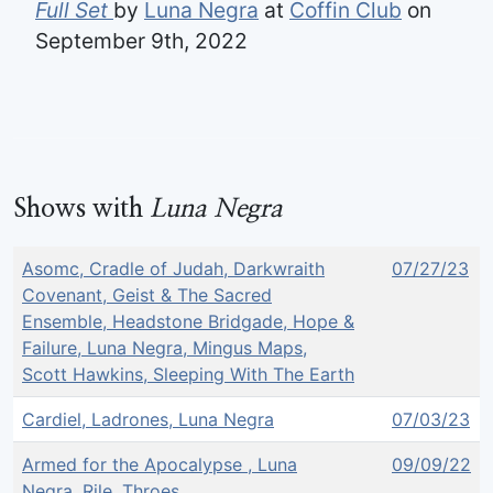
Full Set
by
Luna Negra
at
Coffin Club
on
September 9th, 2022
Shows with
Luna Negra
Asomc, Cradle of Judah, Darkwraith
07/27/23
Covenant, Geist & The Sacred
Ensemble, Headstone Bridgade, Hope &
Failure, Luna Negra, Mingus Maps,
Scott Hawkins, Sleeping With The Earth
Cardiel, Ladrones, Luna Negra
07/03/23
Armed for the Apocalypse , Luna
09/09/22
Negra, Rile, Throes