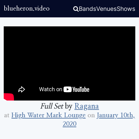
Bands
Venues
Shows
blueheron.video
Full Set
by
Ragana
at
High Water Mark Lounge
on
January 10th,
2020