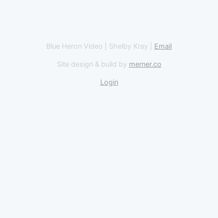
Blue Heron Video | Shelby Kray |
Email
Site design & build by
merner.co
Login