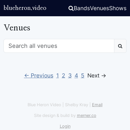
Bands
Venues
Shows
blueheron.video
Venues
← Previous
1
2
3
4
5
Next →
Blue Heron Video | Shelby Kray |
Email
Site design & build by
merner.co
Login