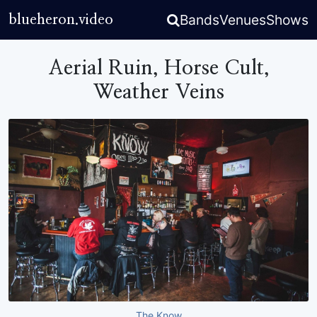
Bands
Venues
Shows
blueheron.video
Aerial Ruin, Horse Cult,
Weather Veins
The Know