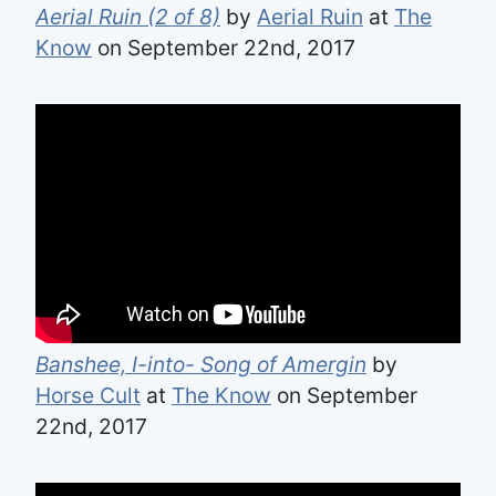
Aerial Ruin (2 of 8)
by
Aerial Ruin
at
The
Know
on September 22nd, 2017
Banshee, I-into- Song of Amergin
by
Horse Cult
at
The Know
on September
22nd, 2017