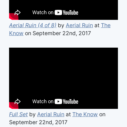
Aerial Ruin (4 of 8)
by
Aerial Ruin
at
The
Know
on September 22nd, 2017
Full Set
by
Aerial Ruin
at
The Know
on
September 22nd, 2017