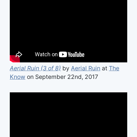
Aerial Ruin (3 of 8)
by
Aerial Ruin
at
The
Know
on September 22nd, 2017