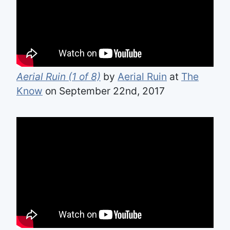
Aerial Ruin (1 of 8)
by
Aerial Ruin
at
The
Know
on September 22nd, 2017