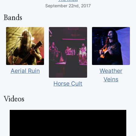
September 22nd, 2017
Bands
Aerial Ruin
Weather
Veins
Horse Cult
Videos