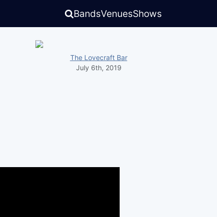
Bands
Venues
Shows
The Lovecraft Bar
July 6th, 2019