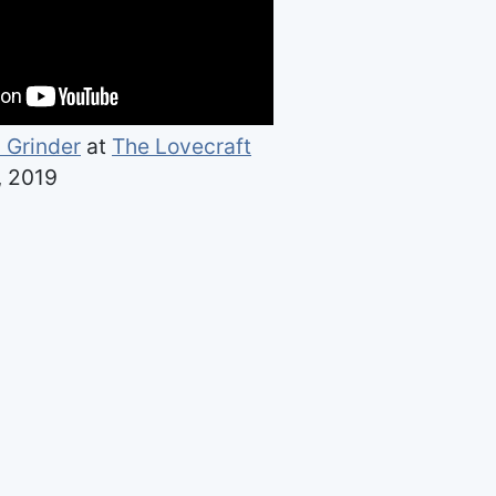
 Grinder
at
The Lovecraft
, 2019