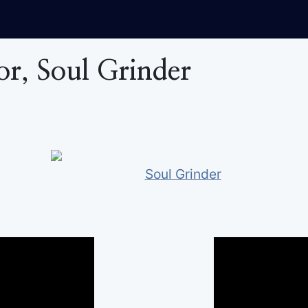
tor, Soul Grinder
Soul Grinder