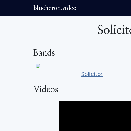
blueheron.video
Solici
Bands
Solicitor
Videos