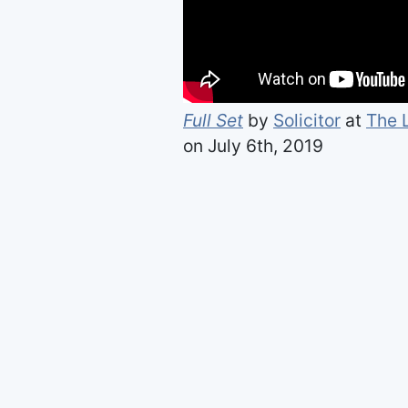
Full Set
by
Solicitor
at
The 
on July 6th, 2019