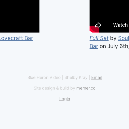
Lovecraft Bar
Full Set
by
Soul
Bar
on July 6th
Blue Heron Video | Shelby Kray |
Email
Site design & build by
merner.co
Login