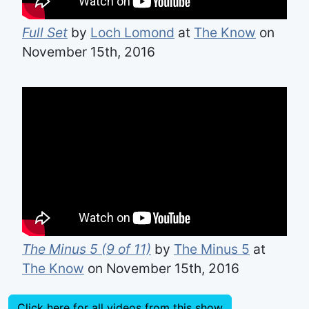
Full Set
by
Loch Lomond
at
The Know
on
November 15th, 2016
The Minus 5 (9 of 11)
by
The Minus 5
at
The Know
on November 15th, 2016
Click here for all videos from this show