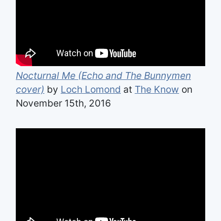
Nocturnal Me (Echo and The Bunnymen
cover)
by
Loch Lomond
at
The Know
on
November 15th, 2016