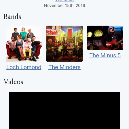
November 15th, 2016
Bands
The Minus 5
Loch Lomond
The Minders
Videos