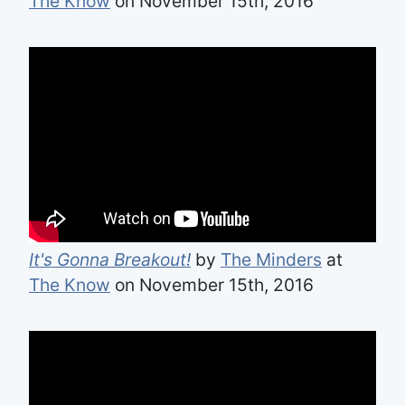
The Know
on November 15th, 2016
It's Gonna Breakout!
by
The Minders
at
The Know
on November 15th, 2016