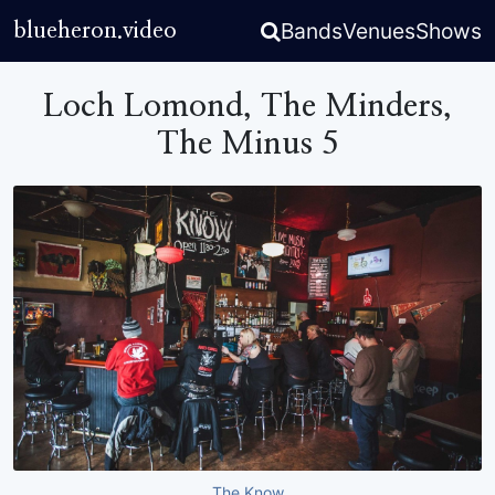
Bands
Venues
Shows
blueheron.video
Loch Lomond, The Minders,
The Minus 5
The Know