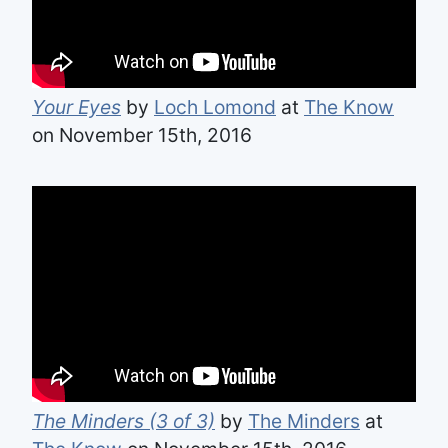
Your Eyes
by
Loch Lomond
at
The Know
on November 15th, 2016
The Minders (3 of 3)
by
The Minders
at