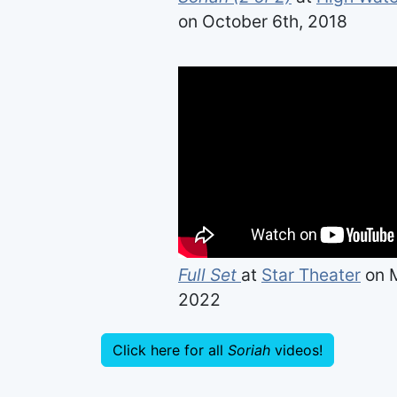
on October 6th, 2018
Full Set
at
Star Theater
on M
2022
Click here for all
Soriah
videos!