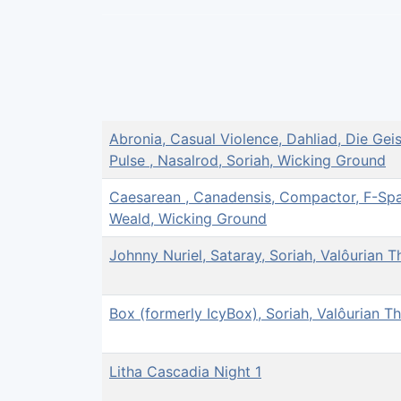
Abronia, Casual Violence, Dahliad, Die Gei
Pulse , Nasalrod, Soriah, Wicking Ground
Caesarean , Canadensis, Compactor, F-Spac
Weald, Wicking Ground
Johnny Nuriel, Sataray, Soriah, Valôurian T
Box (formerly IcyBox), Soriah, Valôurian T
Litha Cascadia Night 1