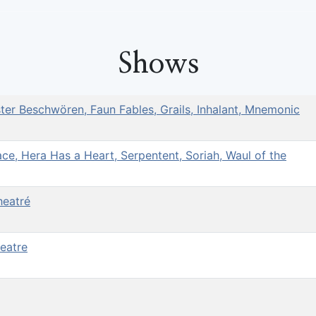
Shows
ster Beschwören, Faun Fables, Grails, Inhalant, Mnemonic
e, Hera Has a Heart, Serpentent, Soriah, Waul of the
heatré
heatre