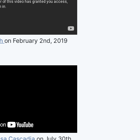
th
on February 2nd, 2019
sa Cascadia
on July 30th,