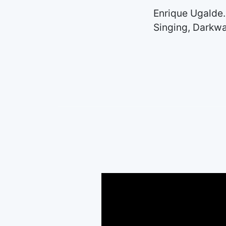
Enrique Ugalde.
Singing, Darkwa