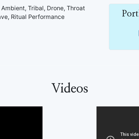
 Ambient, Tribal, Drone, Throat
Por
ve, Ritual Performance
Videos