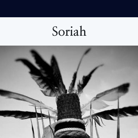
Soriah