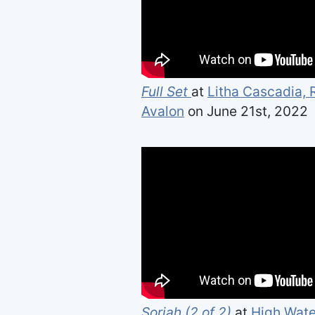
Full Set
at
Litha Cascadia,
Avalon
on June 21st, 2022
Soriah (2 of 2)
at
High Wate