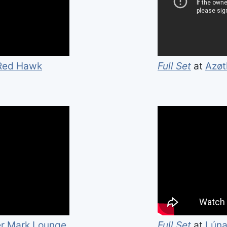
 Red Hawk
Full Set
at
Azø
r Mark Lounge
Full Set
at
Lúna