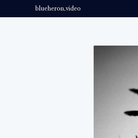
blueheron.video