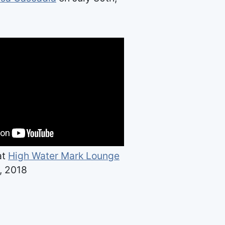
at
High Water Mark Lounge
, 2018