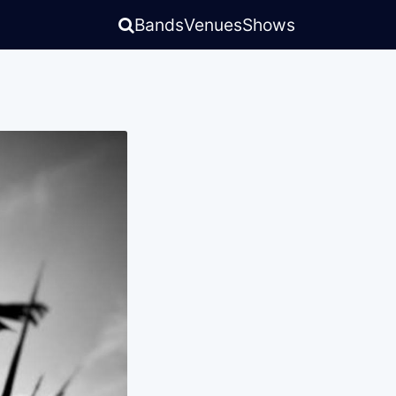
Bands
Venues
Shows