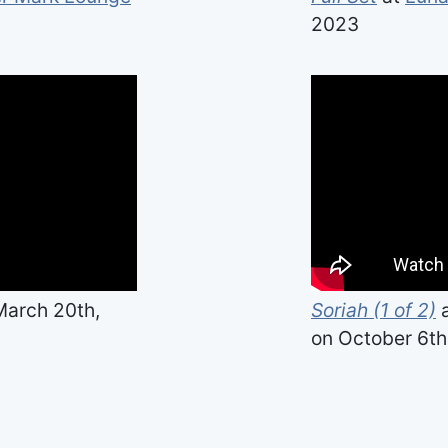
2023
arch 20th,
Soriah (1 of 2)
on October 6th