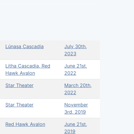
Lúnasa Cascadia
July 30th,
2023
Litha Cascadia, Red
June 21st,
Hawk Avalon
2022
Star Theater
March 20th,
2022
Star Theater
November
3rd, 2019
Red Hawk Avalon
June 21st,
2019