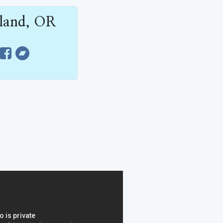
tland, OR